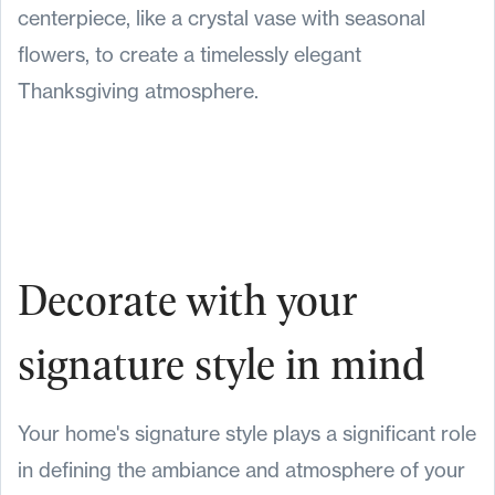
centerpiece, like a crystal vase with seasonal
flowers, to create a timelessly elegant
Thanksgiving atmosphere.
Decorate with your
signature style in mind
Your home's signature style plays a significant role
in defining the ambiance and atmosphere of your