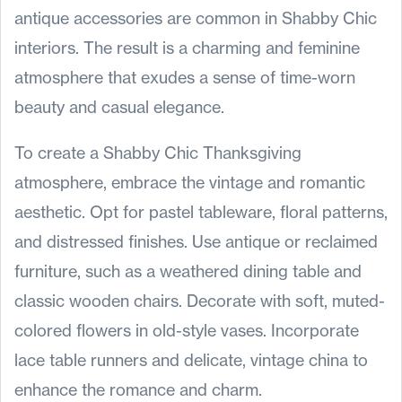
antique accessories are common in Shabby Chic
interiors. The result is a charming and feminine
atmosphere that exudes a sense of time-worn
beauty and casual elegance.
To create a Shabby Chic Thanksgiving
atmosphere, embrace the vintage and romantic
aesthetic. Opt for pastel tableware, floral patterns,
and distressed finishes. Use antique or reclaimed
furniture, such as a weathered dining table and
classic wooden chairs. Decorate with soft, muted-
colored flowers in old-style vases. Incorporate
lace table runners and delicate, vintage china to
enhance the romance and charm.