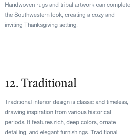
Handwoven rugs and tribal artwork can complete
the Southwestern look, creating a cozy and
inviting Thanksgiving setting.
12. Traditional
Traditional interior design is classic and timeless,
drawing inspiration from various historical
periods. It features rich, deep colors, ornate
detailing, and elegant furnishings. Traditional