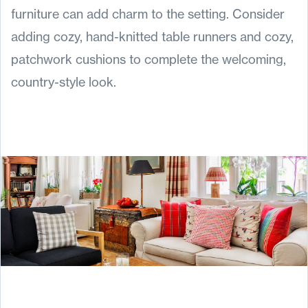
furniture can add charm to the setting. Consider
adding cozy, hand-knitted table runners and cozy,
patchwork cushions to complete the welcoming,
country-style look.