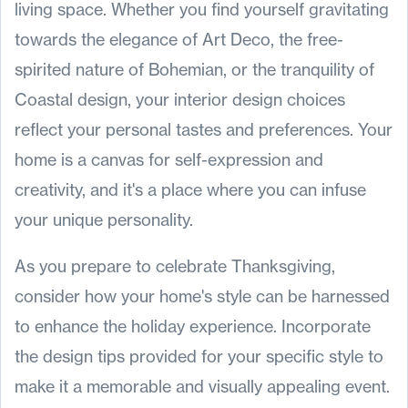
living space. Whether you find yourself gravitating
towards the elegance of Art Deco, the free-
spirited nature of Bohemian, or the tranquility of
Coastal design, your interior design choices
reflect your personal tastes and preferences. Your
home is a canvas for self-expression and
creativity, and it's a place where you can infuse
your unique personality.
As you prepare to celebrate Thanksgiving,
consider how your home's style can be harnessed
to enhance the holiday experience. Incorporate
the design tips provided for your specific style to
make it a memorable and visually appealing event.