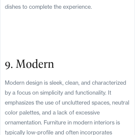
dishes to complete the experience.
9. Modern
Modern design is sleek, clean, and characterized
by a focus on simplicity and functionality. It
emphasizes the use of uncluttered spaces, neutral
color palettes, and a lack of excessive
ornamentation. Furniture in modern interiors is
typically low-profile and often incorporates