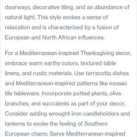
doorways, decorative tiling, and an abundance of
natural light. This style evokes a sense of
relaxation and is characterized by a fusion of
European and North African influences.
For a Mediterranean-inspired Thanksgiving decor,
embrace warm earthy colors, textured table
linens, and rustic materials. Use terracotta dishes
and Mediterranean-inspired patterns like mosaic
tile tableware. Incorporate potted plants, olive
branches, and succulents as part of your decor.
Consider adding wrought-iron candleholders and
lanterns to evoke the feeling of Southern
European charm. Serve Mediterranean-inspired