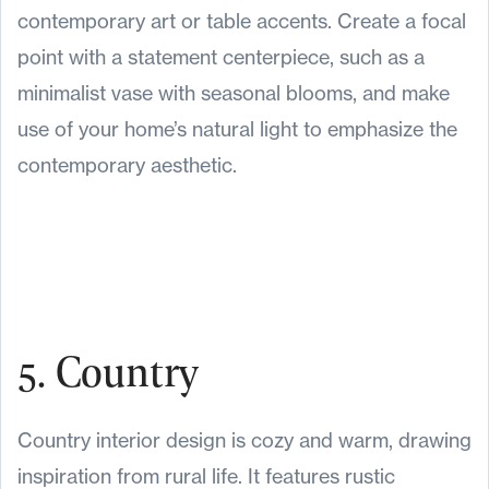
contemporary art or table accents. Create a focal
point with a statement centerpiece, such as a
minimalist vase with seasonal blooms, and make
use of your home’s natural light to emphasize the
contemporary aesthetic.
5. Country
Country interior design is cozy and warm, drawing
inspiration from rural life. It features rustic