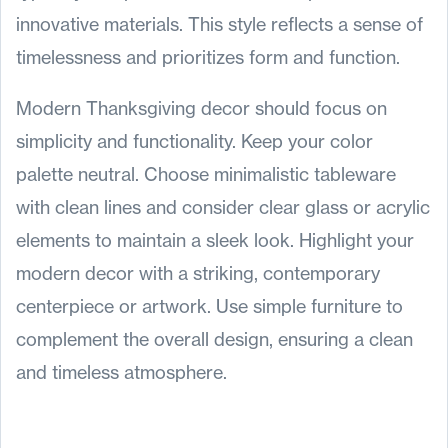
innovative materials. This style reflects a sense of
timelessness and prioritizes form and function.
Modern Thanksgiving decor should focus on
simplicity and functionality. Keep your color
palette neutral. Choose minimalistic tableware
with clean lines and consider clear glass or acrylic
elements to maintain a sleek look. Highlight your
modern decor with a striking, contemporary
centerpiece or artwork. Use simple furniture to
complement the overall design, ensuring a clean
and timeless atmosphere.