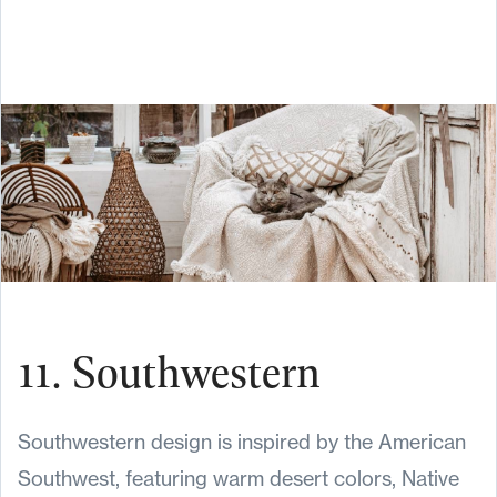
11. Southwestern
Southwestern design is inspired by the American
Southwest, featuring warm desert colors, Native