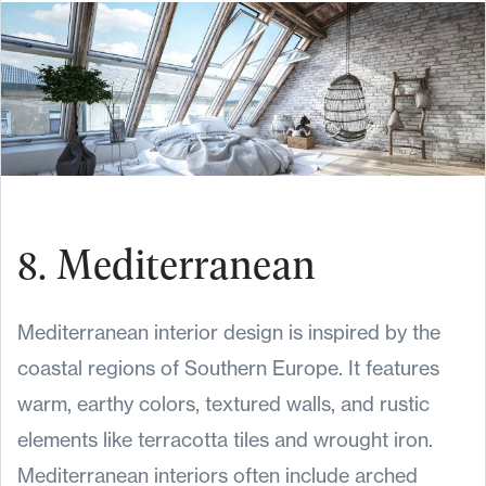
8. Mediterranean
Mediterranean interior design is inspired by the
coastal regions of Southern Europe. It features
warm, earthy colors, textured walls, and rustic
elements like terracotta tiles and wrought iron.
Mediterranean interiors often include arched