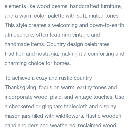
elements like wood beams, handcrafted furniture,
and a warm color palette with soft, muted tones.
This style creates a welcoming and down-to-earth
atmosphere, often featuring vintage and
handmade items. Country design celebrates
tradition and nostalgia, making it a comforting and
charming choice for homes.
To achieve a cozy and rustic country
Thanksgiving, focus on warm, earthy tones and
incorporate wood, plaid, and vintage touches. Use
a checkered or gingham tablecloth and display
mason jars filled with wildflowers. Rustic wooden
candleholders and weathered, reclaimed wood