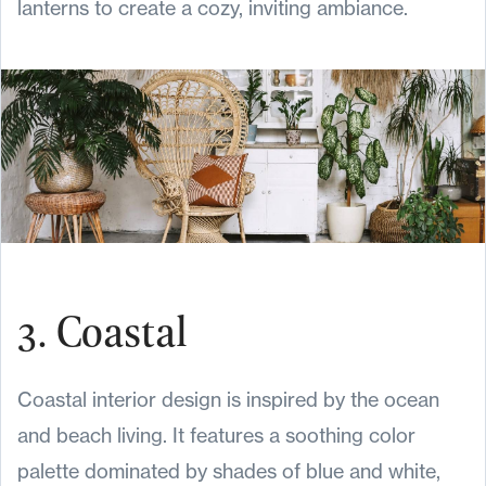
lanterns to create a cozy, inviting ambiance.
3. Coastal
Coastal interior design is inspired by the ocean
and beach living. It features a soothing color
palette dominated by shades of blue and white,