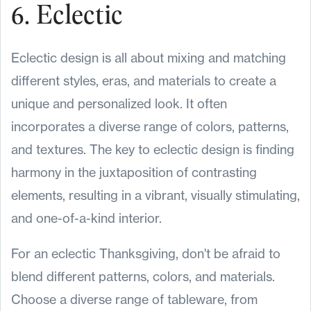
6. Eclectic
Eclectic design is all about mixing and matching
different styles, eras, and materials to create a
unique and personalized look. It often
incorporates a diverse range of colors, patterns,
and textures. The key to eclectic design is finding
harmony in the juxtaposition of contrasting
elements, resulting in a vibrant, visually stimulating,
and one-of-a-kind interior.
For an eclectic Thanksgiving, don't be afraid to
blend different patterns, colors, and materials.
Choose a diverse range of tableware, from