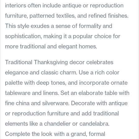
interiors often include antique or reproduction
furniture, patterned textiles, and refined finishes.
This style exudes a sense of formality and
sophistication, making it a popular choice for
more traditional and elegant homes.
Traditional Thanksgiving decor celebrates
elegance and classic charm. Use a rich color
palette with deep tones, and incorporate ornate
tableware and linens. Set an elaborate table with
fine china and silverware. Decorate with antique
or reproduction furniture and add traditional
elements like a chandelier or candelabra.
Complete the look with a grand, formal