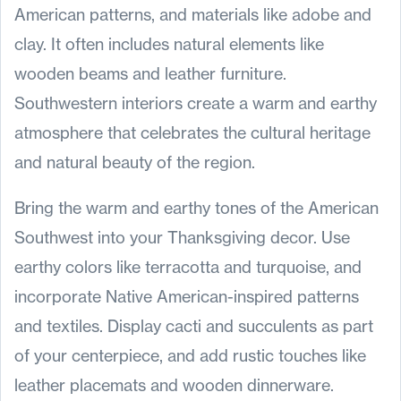
American patterns, and materials like adobe and
clay. It often includes natural elements like
wooden beams and leather furniture.
Southwestern interiors create a warm and earthy
atmosphere that celebrates the cultural heritage
and natural beauty of the region.
Bring the warm and earthy tones of the American
Southwest into your Thanksgiving decor. Use
earthy colors like terracotta and turquoise, and
incorporate Native American-inspired patterns
and textiles. Display cacti and succulents as part
of your centerpiece, and add rustic touches like
leather placemats and wooden dinnerware.