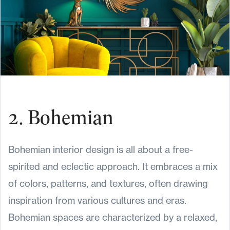
2. Bohemian
Bohemian interior design is all about a free-
spirited and eclectic approach. It embraces a mix
of colors, patterns, and textures, often drawing
inspiration from various cultures and eras.
Bohemian spaces are characterized by a relaxed,