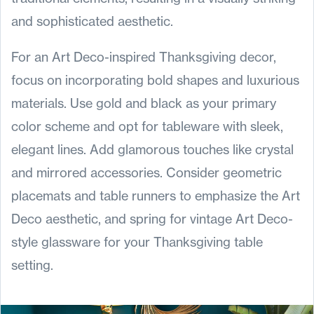
and sophisticated aesthetic.
For an Art Deco-inspired Thanksgiving decor,
focus on incorporating bold shapes and luxurious
materials. Use gold and black as your primary
color scheme and opt for tableware with sleek,
elegant lines. Add glamorous touches like crystal
and mirrored accessories. Consider geometric
placemats and table runners to emphasize the Art
Deco aesthetic, and spring for vintage Art Deco-
style glassware for your Thanksgiving table
setting.