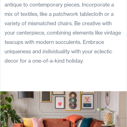
antique to contemporary pieces. Incorporate a
mix of textiles, like a patchwork tablecloth or a
variety of mismatched chairs. Be creative with
your centerpiece, combining elements like vintage
teacups with modern succulents. Embrace
uniqueness and individuality with your eclectic
decor for a one-of-a-kind holiday.