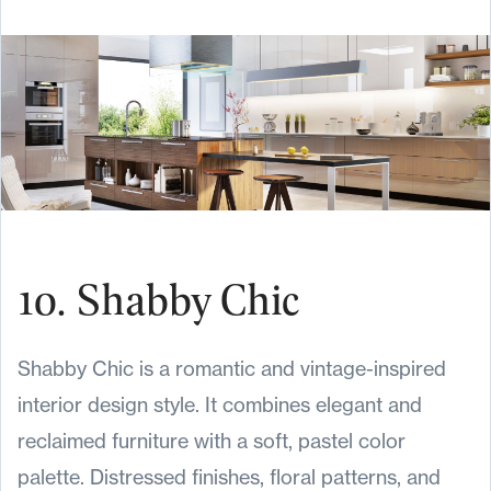
10. Shabby Chic
Shabby Chic is a romantic and vintage-inspired
interior design style. It combines elegant and
reclaimed furniture with a soft, pastel color
palette. Distressed finishes, floral patterns, and