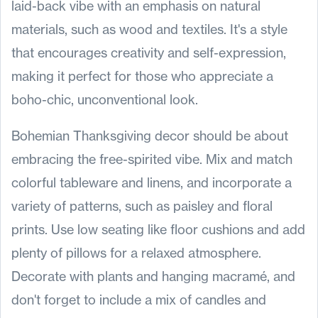
laid-back vibe with an emphasis on natural
materials, such as wood and textiles. It's a style
that encourages creativity and self-expression,
making it perfect for those who appreciate a
boho-chic, unconventional look.
Bohemian Thanksgiving decor should be about
embracing the free-spirited vibe. Mix and match
colorful tableware and linens, and incorporate a
variety of patterns, such as paisley and floral
prints. Use low seating like floor cushions and add
plenty of pillows for a relaxed atmosphere.
Decorate with plants and hanging macramé, and
don't forget to include a mix of candles and