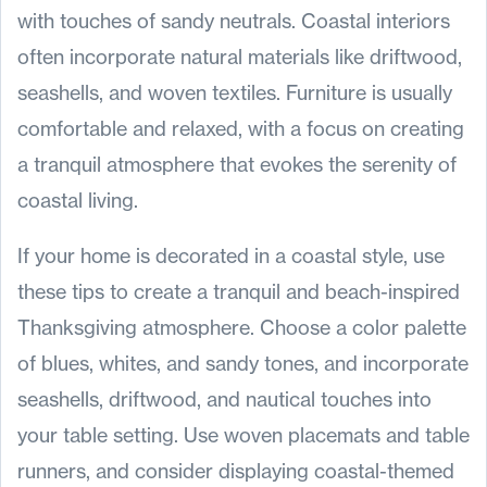
with touches of sandy neutrals. Coastal interiors
often incorporate natural materials like driftwood,
seashells, and woven textiles. Furniture is usually
comfortable and relaxed, with a focus on creating
a tranquil atmosphere that evokes the serenity of
coastal living.
If your home is decorated in a coastal style, use
these tips to create a tranquil and beach-inspired
Thanksgiving atmosphere. Choose a color palette
of blues, whites, and sandy tones, and incorporate
seashells, driftwood, and nautical touches into
your table setting. Use woven placemats and table
runners, and consider displaying coastal-themed