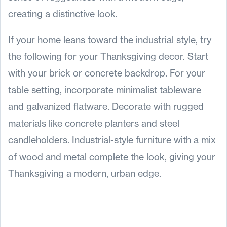
creating a distinctive look.
If your home leans toward the industrial style, try
the following for your Thanksgiving decor. Start
with your brick or concrete backdrop. For your
table setting, incorporate minimalist tableware
and galvanized flatware. Decorate with rugged
materials like concrete planters and steel
candleholders. Industrial-style furniture with a mix
of wood and metal complete the look, giving your
Thanksgiving a modern, urban edge.