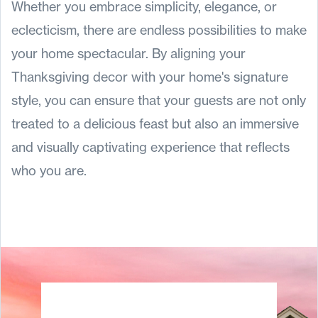
Whether you embrace simplicity, elegance, or
eclecticism, there are endless possibilities to make
your home spectacular. By aligning your
Thanksgiving decor with your home's signature
style, you can ensure that your guests are not only
treated to a delicious feast but also an immersive
and visually captivating experience that reflects
who you are.