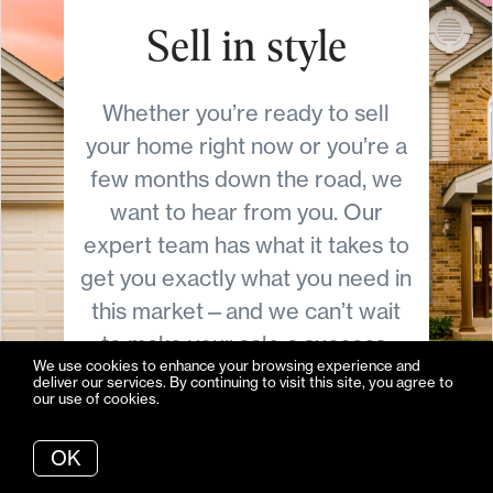
Sell in style
Whether you’re ready to sell
your home right now or you’re a
few months down the road, we
want to hear from you. Our
expert team has what it takes to
get you exactly what you need in
this market—and we can’t wait
to make your sale a success.
We use cookies to enhance your browsing experience and
deliver our services. By continuing to visit this site, you agree to
our use of cookies.
More info
OK
Let's Talk