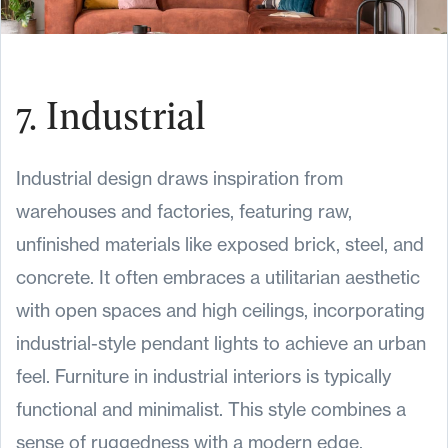
7. Industrial
Industrial design draws inspiration from
warehouses and factories, featuring raw,
unfinished materials like exposed brick, steel, and
concrete. It often embraces a utilitarian aesthetic
with open spaces and high ceilings, incorporating
industrial-style pendant lights to achieve an urban
feel. Furniture in industrial interiors is typically
functional and minimalist. This style combines a
sense of ruggedness with a modern edge,