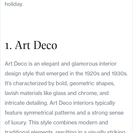
holiday.
1. Art Deco
Art Deco is an elegant and glamorous interior
design style that emerged in the 1920s and 1930s.
It's characterized by bold, geometric shapes,
lavish materials like glass and chrome, and
intricate detailing. Art Deco interiors typically
feature symmetrical patterns and a strong sense
of luxury. This style combines modern and
traditional elements, resulting in a visually striking