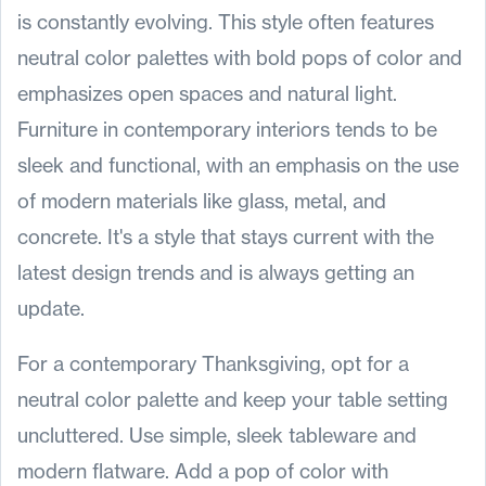
is constantly evolving. This style often features
neutral color palettes with bold pops of color and
emphasizes open spaces and natural light.
Furniture in contemporary interiors tends to be
sleek and functional, with an emphasis on the use
of modern materials like glass, metal, and
concrete. It's a style that stays current with the
latest design trends and is always getting an
update.
For a contemporary Thanksgiving, opt for a
neutral color palette and keep your table setting
uncluttered. Use simple, sleek tableware and
modern flatware. Add a pop of color with