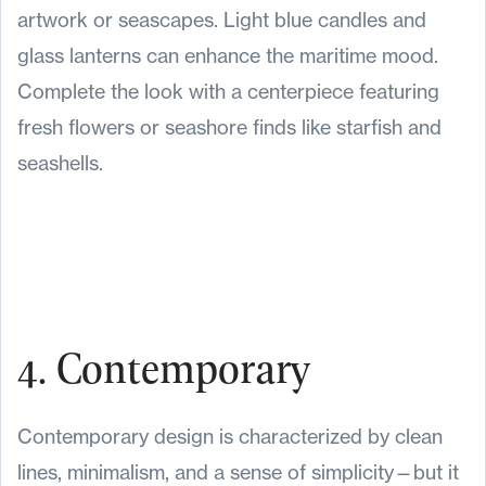
artwork or seascapes. Light blue candles and
glass lanterns can enhance the maritime mood.
Complete the look with a centerpiece featuring
fresh flowers or seashore finds like starfish and
seashells.
4. Contemporary
Contemporary design is characterized by clean
lines, minimalism, and a sense of simplicity—but it