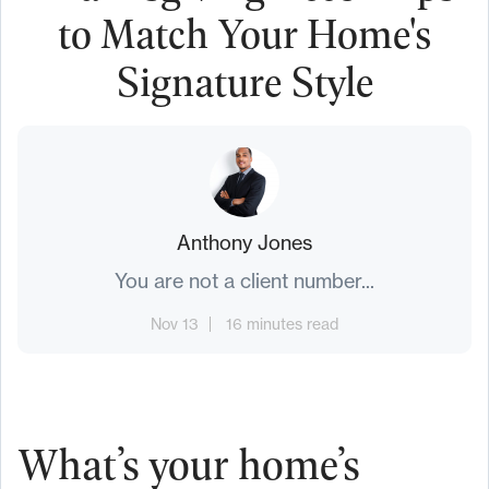
to Match Your Home's
Signature Style
Anthony Jones
You are not a client number...
Nov 13
16 minutes read
What’s your home’s