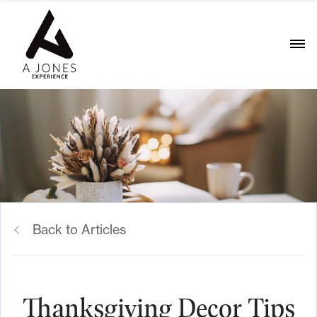
Back to Articles
Thanksgiving Decor Tips