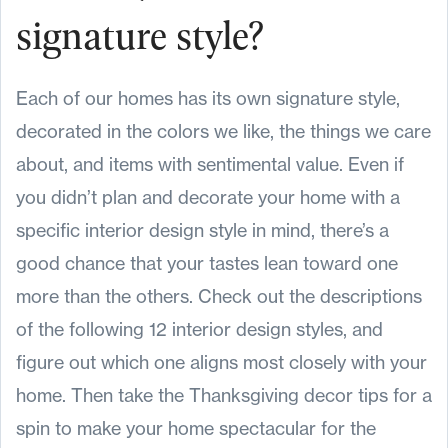
signature style?
Each of our homes has its own signature style,
decorated in the colors we like, the things we care
about, and items with sentimental value. Even if
you didn’t plan and decorate your home with a
specific interior design style in mind, there’s a
good chance that your tastes lean toward one
more than the others. Check out the descriptions
of the following 12 interior design styles, and
figure out which one aligns most closely with your
home. Then take the Thanksgiving decor tips for a
spin to make your home spectacular for the